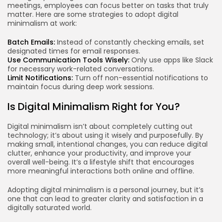
meetings, employees can focus better on tasks that truly
matter. Here are some strategies to adopt digital
minimalism at work:
Batch Emails:
Instead of constantly checking emails, set
designated times for email responses.
Use Communication Tools Wisely:
Only use apps like Slack
for necessary work-related conversations.
Limit Notifications:
Turn off non-essential notifications to
maintain focus during deep work sessions.
Is Digital Minimalism Right for You?
Digital minimalism isn’t about completely cutting out
technology; it’s about using it wisely and purposefully. By
making small, intentional changes, you can reduce digital
clutter, enhance your productivity, and improve your
overall well-being. It’s a lifestyle shift that encourages
more meaningful interactions both online and offline.
Adopting digital minimalism is a personal journey, but it’s
one that can lead to greater clarity and satisfaction in a
digitally saturated world.