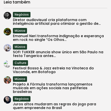
Leia também
Negócios
Diretor audiovisual cria plataforma com
inteligência artificial para otimizar a gestão de...
Música
Emanuel Neri transforma indignação e esperança
em rock no single “Os Olhos...
Música
SOFI TUKKER anuncia show único em São Paulo na
festa Tangerica antes...
Cultura
Festival Bossa & Jazz estreia na Vinoteca do
Visconde, em Botafogo
Música
Projeto A Fórmula transforma lançamentos
musicais em ações sociais nas periferias
brasileiras
Negócios
Juros altos mudaram as regras do jogo para
quem empreende no Brasil