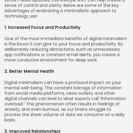
sense of control and clarity. Below are some of the key
advantages of embracing a minimalistic approach to
technology use:
1. Increased Focus and Productivity
One of the most immediate benefits of digital minimalism
is the boost it can give to your focus and productivity. By
deliberately reducing distractions, such as unnecessary
app notifications or constant email alerts, you create a
more conducive environment for deep work.
2. Better Mental Health
Digital minimalism can have a profound impact on your
mental well-being. The constant barrage of information
from social media platforms, news outlets, and other
digital channels can lead to what experts call “information
overload.” This phenomenon often results in feelings of
anxiety, and even burnout, as our brains struggle to
process the sheer volume of data we consume on a daily
basis.
3. Improved Relationships