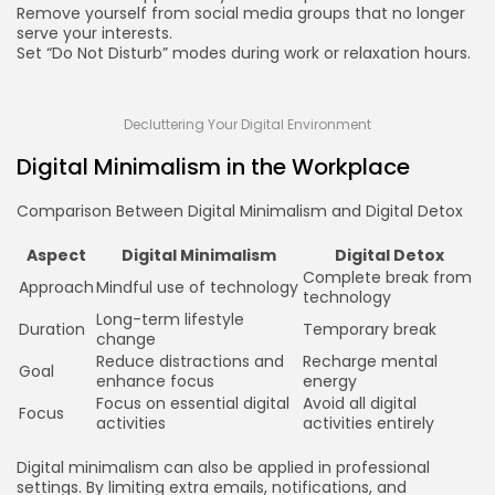
Remove yourself from social media groups that no longer
serve your interests.
Set “Do Not Disturb” modes during work or relaxation hours.
Decluttering Your Digital Environment
Digital Minimalism in the Workplace
Comparison Between Digital Minimalism and Digital Detox
Aspect
Digital Minimalism
Digital Detox
Complete break from
Approach
Mindful use of technology
technology
Long-term lifestyle
Duration
Temporary break
change
Reduce distractions and
Recharge mental
Goal
enhance focus
energy
Focus on essential digital
Avoid all digital
Focus
activities
activities entirely
Digital minimalism can also be applied in professional
settings. By limiting extra emails, notifications, and