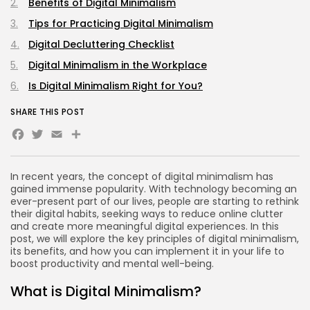
Benefits of Digital Minimalism
Tips for Practicing Digital Minimalism
Digital Decluttering Checklist
Digital Minimalism in the Workplace
Is Digital Minimalism Right for You?
SHARE THIS POST
Facebook
Twitter
Email
Share
In recent years, the concept of digital minimalism has
gained immense popularity. With technology becoming an
ever-present part of our lives, people are starting to rethink
their digital habits, seeking ways to reduce online clutter
and create more meaningful digital experiences. In this
post, we will explore the key principles of digital minimalism,
its benefits, and how you can implement it in your life to
boost productivity and mental well-being.
What is Digital Minimalism?