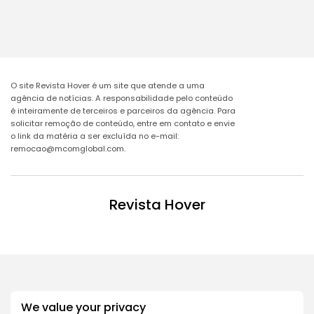
O site Revista Hover é um site que atende a uma
agência de notícias. A responsabilidade pelo conteúdo
é inteiramente de terceiros e parceiros da agência. Para
solicitar remoção de conteúdo, entre em contato e envie
o link da matéria a ser excluída no e-mail:
remocao@mcomglobal.com
.
Revista Hover
We value your privacy