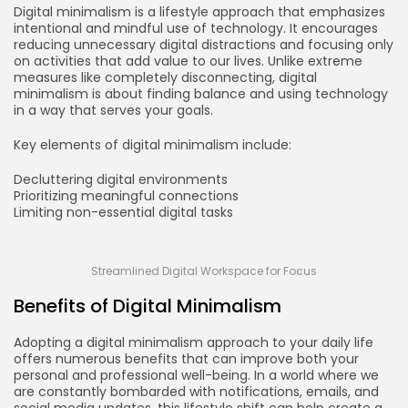
Digital minimalism is a lifestyle approach that emphasizes
intentional and mindful use of technology. It encourages
reducing unnecessary digital distractions and focusing only
on activities that add value to our lives. Unlike extreme
measures like completely disconnecting, digital
minimalism is about finding balance and using technology
in a way that serves your goals.
Key elements of digital minimalism include:
Decluttering digital environments
Prioritizing meaningful connections
Limiting non-essential digital tasks
Streamlined Digital Workspace for Focus
Benefits of Digital Minimalism
Adopting a digital minimalism approach to your daily life
offers numerous benefits that can improve both your
personal and professional well-being. In a world where we
are constantly bombarded with notifications, emails, and
social media updates, this lifestyle shift can help create a