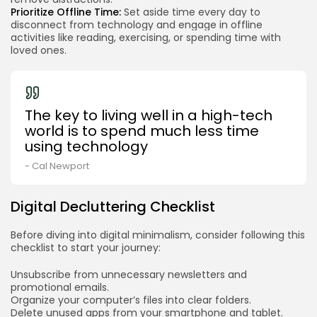
Prioritize Offline Time:
Set aside time every day to
disconnect from technology and engage in offline
activities like reading, exercising, or spending time with
loved ones.
The key to living well in a high-tech
world is to spend much less time
using technology
- Cal Newport
Digital Decluttering Checklist
Before diving into digital minimalism, consider following this
checklist to start your journey:
Unsubscribe from unnecessary newsletters and
promotional emails.
Organize your computer’s files into clear folders.
Delete unused apps from your smartphone and tablet.