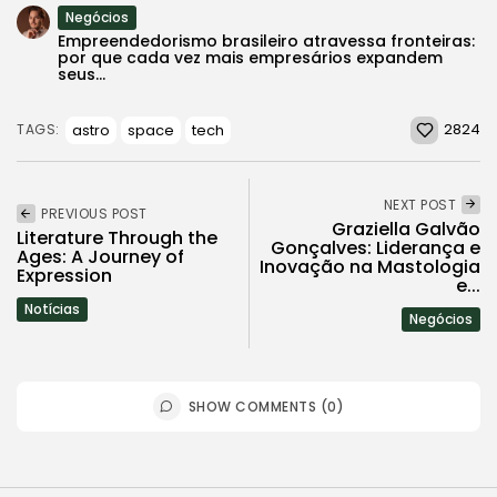
Negócios
Empreendedorismo brasileiro atravessa fronteiras:
por que cada vez mais empresários expandem
seus...
2824
astro
space
tech
TAGS:
NEXT POST
PREVIOUS POST
Graziella Galvão
Literature Through the
Gonçalves: Liderança e
Ages: A Journey of
Inovação na Mastologia
Expression
e...
Notícias
Negócios
SHOW COMMENTS (0)