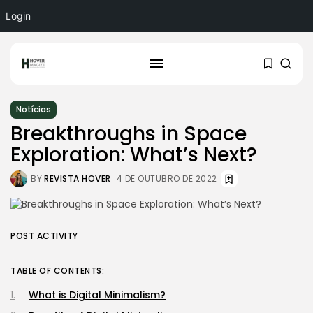
Login
Notícias
Breakthroughs in Space
Exploration: What’s Next?
BY
REVISTA HOVER
4 DE OUTUBRO DE 2022
POST ACTIVITY
TABLE OF CONTENTS:
What is Digital Minimalism?