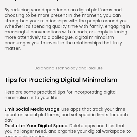
By reducing your dependence on digital platforms and
choosing to be more present in the moment, you can
strengthen your relationships with the people around you.
Whether it’s spending quality time with family, engaging in
meaningful conversations with friends, or simply listening
more attentively to a colleague, digital minimalism
encourages you to invest in the relationships that truly
matter.
Balancing Technology and Real Life
Tips for Practicing Digital Minimalism
Here are some practical tips for incorporating digital
minimalism into your life:
Limit Social Media Usage:
Use apps that track your time
spent on social platforms, and set specific limits for each
day.
Declutter Your Digital Space:
Delete apps and files that
you no longer need, and organize your digital workspace to
remove distractions.