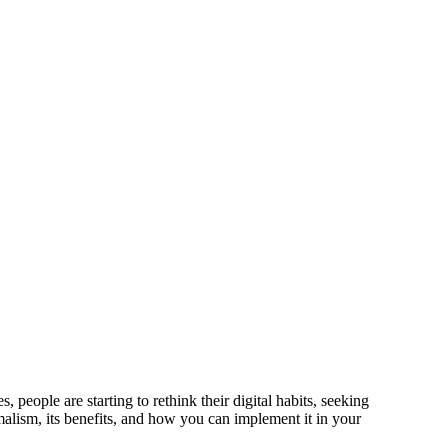
people are starting to rethink their digital habits, seeking
imalism, its benefits, and how you can implement it in your