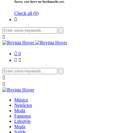
Sorry, you have no bookmarks yet.
Check all (
0
)
0
Música
Negócios
Moda
Famosos
Lifestyle
Moda
Saúde