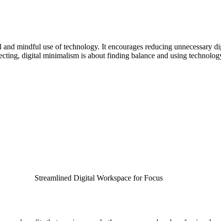
l and mindful use of technology. It encourages reducing unnecessary digi
cting, digital minimalism is about finding balance and using technology
Streamlined Digital Workspace for Focus