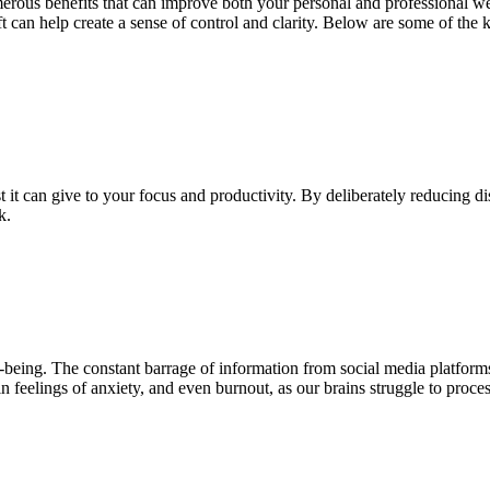
umerous benefits that can improve both your personal and professional 
shift can help create a sense of control and clarity. Below are some of t
 it can give to your focus and productivity. By deliberately reducing di
rk.
eing. The constant barrage of information from social media platforms,
n feelings of anxiety, and even burnout, as our brains struggle to proc