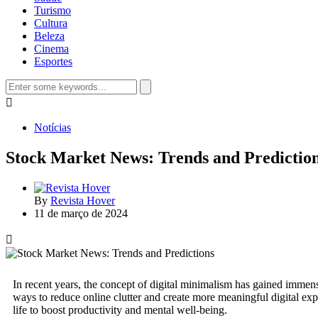
Turismo
Cultura
Beleza
Cinema
Esportes
Notícias
Stock Market News: Trends and Predictio
By
Revista Hover
11 de março de 2024
In recent years, the concept of digital minimalism has gained immense
ways to reduce online clutter and create more meaningful digital expe
life to boost productivity and mental well-being.