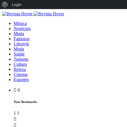
Login
Música
Negócios
Moda
Famosos
Lifestyle
Moda
Saúde
Turismo
Cultura
Beleza
Cinema
Esportes
0
Your Bookmarks
1
1