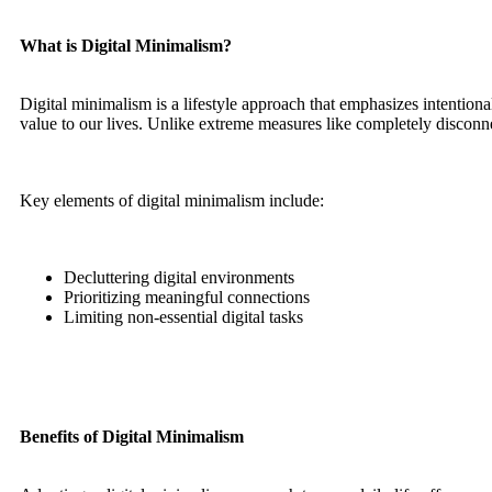
What is Digital Minimalism?
Digital minimalism is a lifestyle approach that emphasizes intentiona
value to our lives. Unlike extreme measures like completely disconne
Key elements of digital minimalism include:
Decluttering digital environments
Prioritizing meaningful connections
Limiting non-essential digital tasks
Benefits of Digital Minimalism