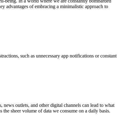
well-being. In a world where we are constantly bombarded
he key advantages of embracing a minimalistic approach to
stractions, such as unnecessary app notifications or constant
 news outlets, and other digital channels can lead to what
ess the sheer volume of data we consume on a daily basis.