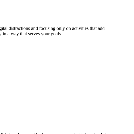
tal distractions and focusing only on activities that add
 in a way that serves your goals.