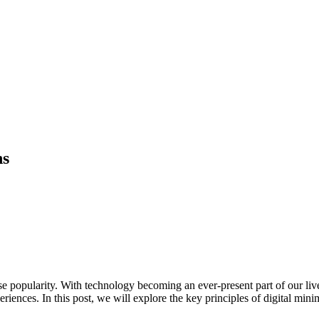
ns
 popularity. With technology becoming an ever-present part of our lives, 
riences. In this post, we will explore the key principles of digital min