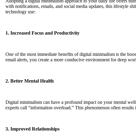
Adopting a digital minimalism approach to your daily life offers n
with notifications, emails, and social media updates, this lifestyle 
technology use:
1. Increased Focus and Productivity
One of the most immediate benefits of digital minimalism is the boost
email alerts, you create a more conducive environment for deep wo
2. Better Mental Health
Digital minimalism can have a profound impact on your mental well-b
experts call “information overload.” This phenomenon often results i
3. Improved Relationships